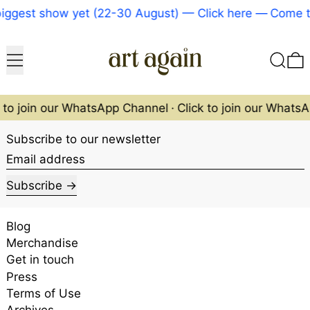
iggest show yet (22-30 August) — Click here
—
Come to
Menu
Search
0
k to join our WhatsApp Channel
·
Click to join our Whats
Subscribe to our newsletter
Email address
Subscribe
Blog
Merchandise
Get in touch
Press
Terms of Use