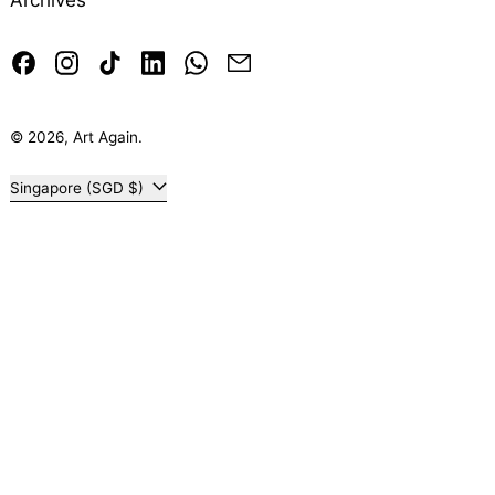
Archives
Facebook
Instagram
TikTok
LinkedIn
Whatsapp
Email
© 2026,
Art Again
.
Country/region
Singapore (SGD $)