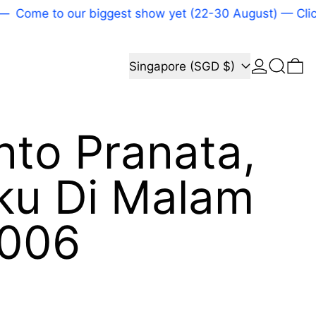
Come to our biggest show yet (22-30 August) — Click 
Log in
Search
Country/region
0 
Singapore (SGD $)
nto Pranata,
ku Di Malam
2006
price