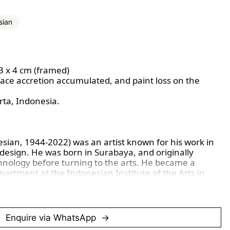
sian
63 x 4 cm (framed)
face accretion accumulated, and paint loss on the
rta, Indonesia.
sian, 1944-2022) was an artist known for his work in
e design. He was born in Surabaya, and originally
chnology before turning to the arts. He became a
partment at the Indonesian Institute of the Arts in
sually focuses on traditional Indonesian Batik
tifs and abstract forms, using fabric as his primary
 his use of subtle geometry and organic rhythm,
from nature and mythology.
Enquire via WhatsApp