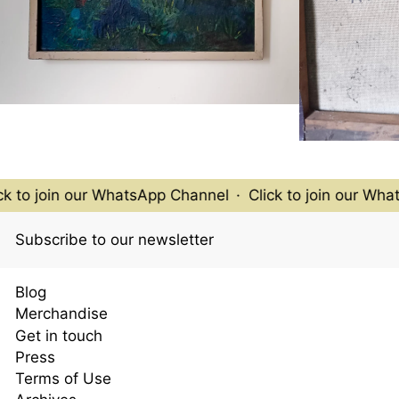
k to join our WhatsApp Channel
·
Click to join our What
Subscribe to our newsletter
Blog
Merchandise
Get in touch
Press
Terms of Use