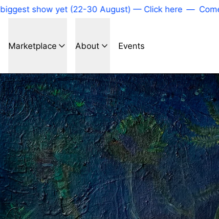
gest show yet (22-30 August) — Click here
—
Come to
Marketplace
About
Events