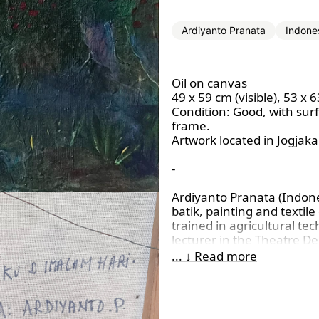
Ardiyanto Pranata
Indone
Oil on canvas
49 x 59 cm (visible), 53 x 
Condition:
Good, with sur
frame.
Artwork located in Jogjaka
-
Ardiyanto Pranata (Indone
batik, painting and textil
trained in agricultural te
lecturer in the Theatre De
Yogyakarta. His practice u
... ↓ Read more
techniques with natural mo
medium. He was known for
often reflecting themes 