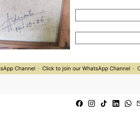
In the 1970s and 1980s, P
exhibiting and selling his 
patrons. His pieces were c
Wollongong and featured i
from Indonesia at the GR
(Photographed in May 20
sApp Channel
·
Click to join our WhatsApp Channel
·
Cl
Facebook
Instagram
TikTok
LinkedI
Wh