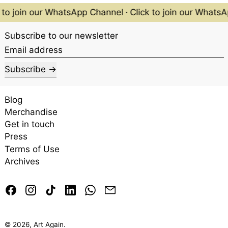
 to join our WhatsApp Channel
·
Click to join our Whats
Subscribe to our newsletter
Email address
Subscribe
Front and back of the Singapore $50 note.
Blog
Merchandise
Get in touch
Press
Terms of Use
Archives
Facebook
Instagram
TikTok
LinkedIn
Whatsapp
Email
Two Gibbons Amidst Vines
by Chen Wen Hsi.
© 2026,
Art Again
.