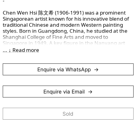
-
Chen Wen Hsi 陈文希 (1906-1991) was a prominent
Singaporean artist known for his innovative blend of
traditional Chinese and modern Western painting
styles. Born in Guangdong, China, he studied at the
Shanghai College of Fine Arts and moved to
Singapore in 1949. A key figure in the Nanyang art
movement, Chen's work is celebrated for its dynamic
... ↓ Read more
brushwork and diverse subjects. He also taught at the
Nanyang Academy of Fine Arts, leaving a lasting
impact on Singapore’s art scene. His legacy lives on
Enquire via WhatsApp
through his celebrated works and contributions to art
education.
This work is rendered in the traditional
“写意” (xieyi)
Enquire via Email
style, where Chen Wen Hsi uses fluid, expressive
brushwork to capture the movement and spirit of the
gibbons rather than fine detail. This approach is
Sold
reminscent of the gibbon imagery reproduced on the
Singapore's $50 note, where simplified, confident
strokes define the forms. For a closer look at this
connection, read more
here
.