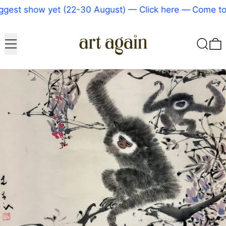
gest show yet (22-30 August) — Click here
—
Come to 
Menu
Search
0