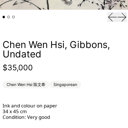
Previou
Ne
Chen Wen Hsi, Gibbons,
Undated
Regular price
$35,000
Chen Wen Hsi 陈文希
Singaporean
Ink and colour on paper
34 x 45 cm
Condition: Very good