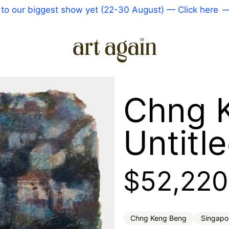
 biggest show yet (22-30 August) — Click here
—
Come
Chng 
Untitl
Regular 
$52,220
Chng Keng Beng
Singapo