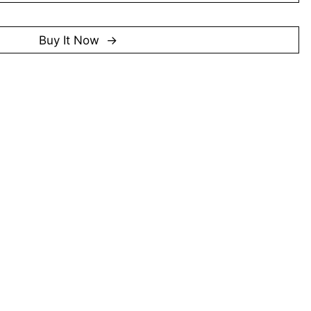
gnised with distinction awards in the UOB Painting of
985 and 2003. He has also participated in notable
okia Singapore Art Exhibition (2001) and the Singapore
Buy It Now