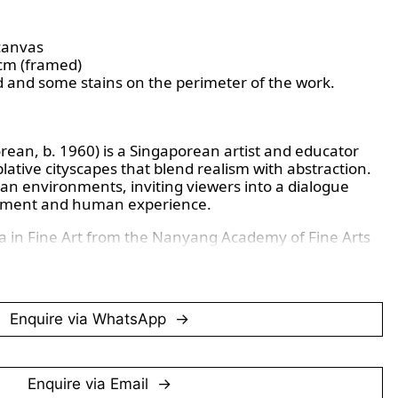
canvas
 cm (framed)
d and some stains on the perimeter of the work.
an, b. 1960) is a Singaporean artist and educator
ative cityscapes that blend realism with abstraction.
ban environments, inviting viewers into a dialogue
onment and human experience.
a in Fine Art from the Nanyang Academy of Fine Arts
graduated from the École Nationale Supérieure des
1. Since 1999, he has been a lecturer at NAFA,
 to the development of fine arts education in
Enquire via WhatsApp
rised by subtle colour palettes and a focus on
ecting a sense of detachment and introspection.
es and minimalist compositions, Chng explores
and the human condition within city life.
Enquire via Email