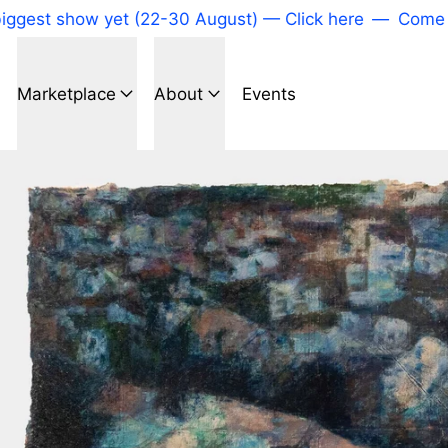
 show yet (22-30 August) — Click here
—
Come to our
Marketplace
About
Events