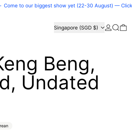
 to our biggest show yet (22-30 August) — Click here
Log in
Search
Country/region
0 
Singapore (SGD $)
Keng Beng,
ed, Undated
price
rean