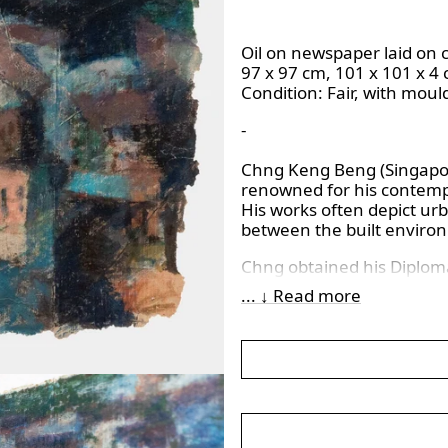
Oil on newspaper laid on 
97 x 97 cm, 101 x 101 x 4
Condition:
Fair, with moul
-
Chng Keng Beng (Singapore
renowned for his contempl
His works often depict ur
between the built envir
Chng obtained his Diplom
(NAFA) in 1984 and later 
... ↓ Read more
Beaux-Arts in Paris in 199
contributing significantly
Singapore.
His paintings are characte
architectural forms, refl
Through aerial perspectiv
themes of urban isolation 