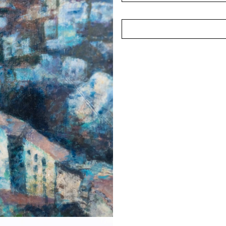
Chng's work has been reco
the Year competition in 1
exhibitions such as the N
Art Show (2005).
(Photographed in April 2025)