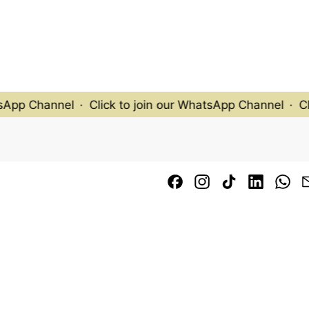
pp Channel
·
Click to join our WhatsApp Channel
·
Click
Facebook
Instagram
TikTok
LinkedI
Wh