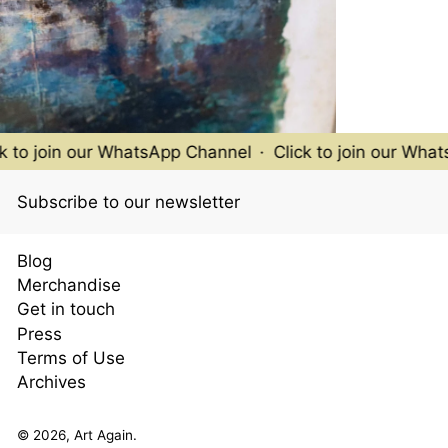
to join our WhatsApp Channel
·
Click to join our WhatsA
Subscribe to our newsletter
Blog
Merchandise
Get in touch
Press
Terms of Use
Archives
© 2026,
Art Again
.