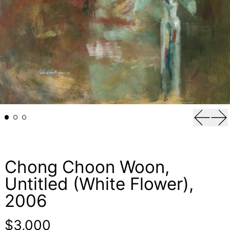
Previou
Ne
Chong Choon Woon,
Untitled (White Flower),
2006
Regular price
$3,000