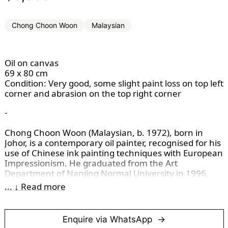
Chong Choon Woon
Malaysian
Oil on canvas
69 x 80 cm
Condition: Very good, some slight paint loss on top left
corner and abrasion on the top right corner
-
Chong Choon Woon (Malaysian, b. 1972), born in 
Johor, is a contemporary oil painter, recognised for his 
use of Chinese ink painting techniques with European 
Impressionism. He graduated from the Art 
Department of Nanjing Normal University in 1996, 
after studying at the Malaysian Institute of Art. Chong 
... ↓ Read more
has taught at various institutions, including Nanyang 
Academy of Fine Arts in Singapore, and is currently 
the Head of the Art & Design Department at Weifang 
Enquire via WhatsApp
Institute of Technology, China. 