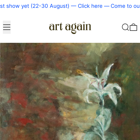
 show yet (22-30 August) — Click here
—
Come to our 
Menu
Search
0