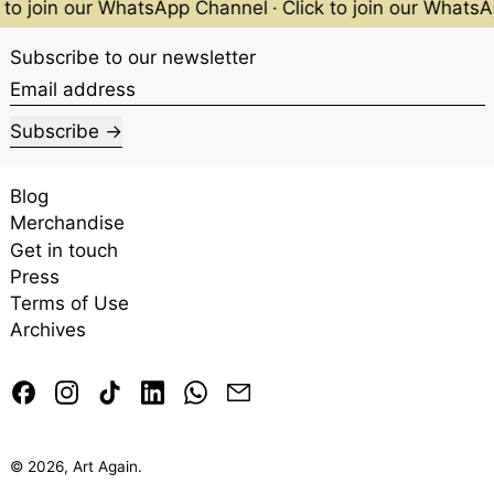
 to join our WhatsApp Channel
·
Click to join our Whats
Subscribe to our newsletter
Email address
Subscribe
Blog
Merchandise
Get in touch
Press
Terms of Use
Archives
Facebook
Instagram
TikTok
LinkedIn
Whatsapp
Email
© 2026,
Art Again
.