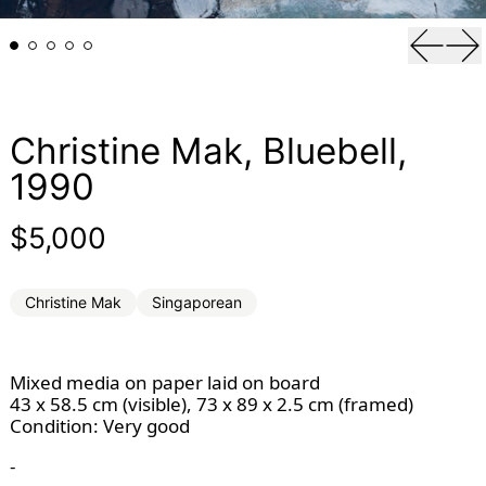
Previou
Ne
Christine Mak, Bluebell,
1990
Regular price
$5,000
Christine Mak
Singaporean
Mixed media on paper laid on board
43 x 58.5 cm (visible), 73 x 89 x 2.5 cm (framed)
Condition: Very good 
-