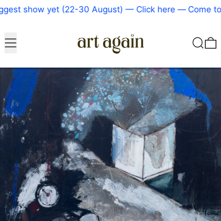
gest show yet (22-30 August) — Click here
—
Come to o
Menu
Search
0