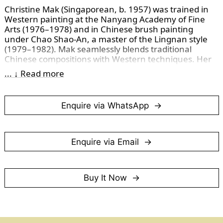
Christine Mak (Singaporean, b. 1957) was trained in 
Western painting at the Nanyang Academy of Fine 
Arts (1976–1978) and in Chinese brush painting 
under Chao Shao-An, a master of the Lingnan style 
(1979–1982). Mak seamlessly blends traditional 
Chinese compositions with Western techniques. Her 
inspirations, drawn from artists like Joan Miró and 
... ↓ Read more
Jackson Pollock, are evident in her bold yet thoughtful 
approach.
Enquire via WhatsApp
We adore this painting and its blueness bursting forth 
like a vivid splash of sea foam, breaking free from the 
magic box. This painting is a reminder of special 
moments one can easily miss.
Enquire via Email
(Photographed in November 2024)
Buy It Now