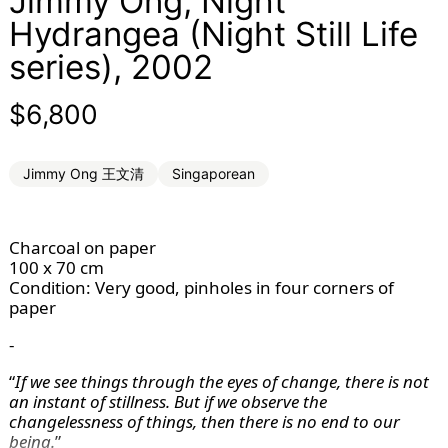
Jimmy Ong, Night
Hydrangea (Night Still Life
series), 2002
Regular price
$6,800
Jimmy Ong 王文清
Singaporean
Charcoal on paper
100 x 70 cm
Condition: Very good, pinholes in four corners of 
paper
-
“
If we see things through the eyes of change, there is not
an instant of stillness. But if we observe the
changelessness of things, then there is no end to our
being.
”