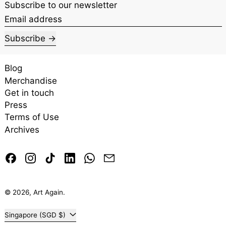
Subscribe to our newsletter
Email address
Subscribe
Blog
Merchandise
Get in touch
Press
Terms of Use
Archives
Facebook
Instagram
TikTok
LinkedIn
Whatsapp
Email
© 2026,
Art Again
.
Country/region
Singapore (SGD $)