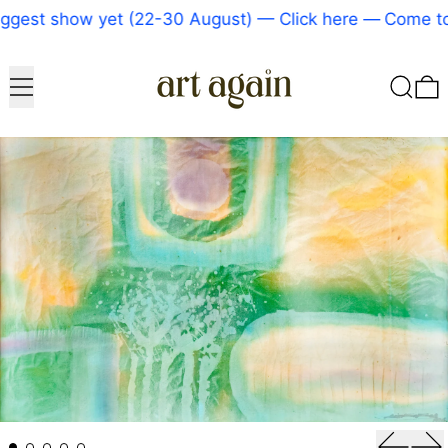
gest show yet (22-30 August) — Click here
—
Come to 
Menu
Search
0
Previou
Ne