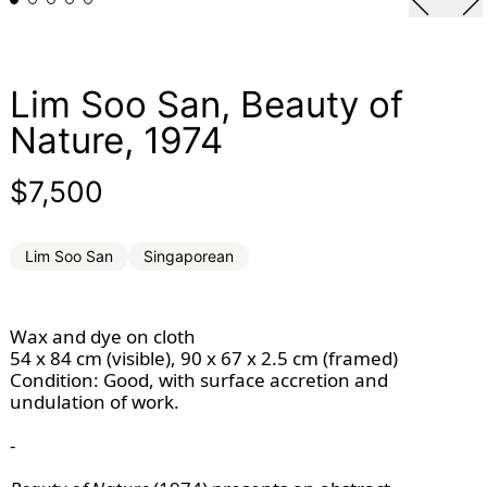
Lim Soo San, Beauty of
Nature, 1974
Regular price
$7,500
Lim Soo San
Singaporean
Wax and dye on cloth
54 x 84 cm (visible), 90 x 67 x 2.5 cm (framed)
Condition: Good, with surface accretion and
undulation of work.
-