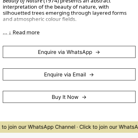
Beauty of Nature
(1974) presents an abstract
interpretation of the beauty of nature, with
silhouetted trees emerging through layered forms
and atmospheric colour fields.
(Photographed in March 2026)
... ↓ Read more
Enquire via WhatsApp
Enquire via Email
Buy It Now
 to join our WhatsApp Channel
·
Click to join our Whats