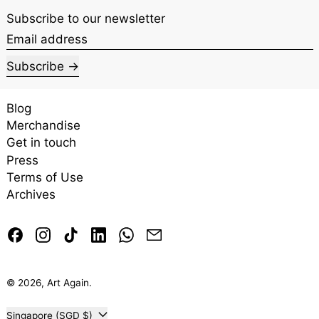
Subscribe to our newsletter
Email address
Subscribe
Blog
Merchandise
Get in touch
Press
Terms of Use
Archives
Facebook
Instagram
TikTok
LinkedIn
Whatsapp
Email
© 2026,
Art Again
.
Country/region
Singapore (SGD $)