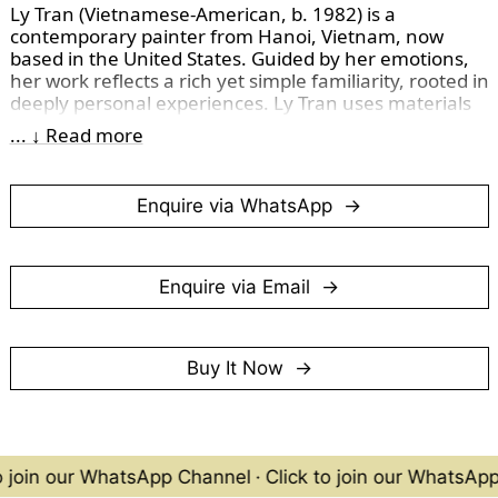
Ly Tran (Vietnamese-American, b. 1982) is a 
contemporary painter from Hanoi, Vietnam, now 
based in the United States. Guided by her emotions, 
her work reflects a rich yet simple familiarity, rooted in 
deeply personal experiences. Ly Tran uses materials 
as a medium for expression rather than a limitation, 
... ↓ Read more
freeing her practice from adherence to any specific 
artistic school or style. 
Enquire via WhatsApp
I acquired her work in 2023 and believe her artistic 
journey holds great promise, as she consistently 
showcases prolific creativity and a fearless approach 
to experimenting with new techniques.
Enquire via Email
(Photographed in December 2024)
Buy It Now
o join our WhatsApp Channel
·
Click to join our WhatsAp