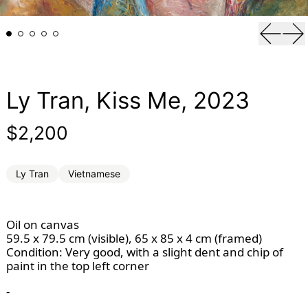
Previou
Ne
Ly Tran, Kiss Me, 2023
Regular price
$2,200
Ly Tran
Vietnamese
Oil on canvas
59.5 x 79.5 cm (visible), 65 x 85 x 4 cm (framed)
Condition: Very good, with a slight dent and chip of 
paint in the top left corner
-