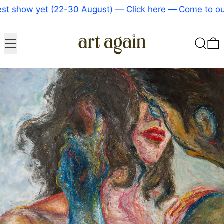
t show yet (22-30 August) — Click here
—
Come to our
Menu
Search
0