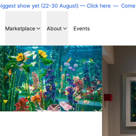
gest show yet (22-30 August) — Click here
—
Come to 
Marketplace
About
Events