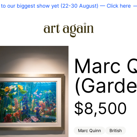
our biggest show yet (22-30 August) — Click here
—
Marc Q
(Garde
Regular 
$8,500
Marc Quinn
British