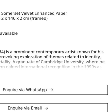
M Somerset Velvet Enhanced Paper
112 x 146 x 2 cm (framed)
 available
64) is a prominent contemporary artist known for his 
ovoking exploration of themes related to identity, 
tality. A graduate of Cambridge University, where he 
inn gained international recognition in the 1990s as 
 Artists (YBAs) movement, which challenged 
to art-making and emphasized conceptual, often 
Enquire via WhatsApp
 media, including sculpture, painting, and 
tly addresses the relationship between the human 
art often confronts controversial topics, including 
 and human impact on nature, as seen in this piece. 
Enquire via Email
sources as varied as classical sculpture, 