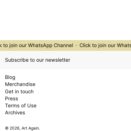
 to join our WhatsApp Channel
·
Click to join our What
Subscribe to our newsletter
Blog
Merchandise
Get in touch
Press
Terms of Use
Archives
© 2026,
Art Again
.