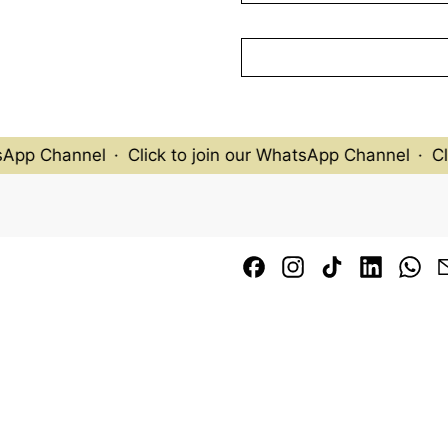
biotechnology, and popular
edge techniques.
This piece showcases a viv
blue, aquatic-like backgro
flowers, including tall ye
purple and red blossoms. 
otherworldly atmosphere.
sApp Channel
·
Click to join our WhatsApp Channel
·
Cli
Marc Quinn’s work continu
cementing his place as a le
scientific inquiry, philoso
create pieces that are bo
Facebook
Instagram
TikTok
LinkedI
Wh
-
Available to be sold as a pa
image-4-garden-2-2000
(Photographed in Novemb