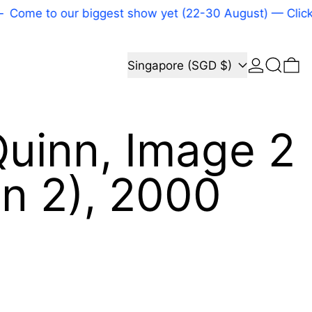
Come to our biggest show yet (22-30 August) — Click h
Log in
Search
Country/region
0 
Singapore (SGD $)
uinn, Image 2
n 2), 2000
price