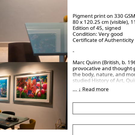
Pigment print on 330 GS
80 x 120.25 cm (visible), 
Edition of 45, signed
Condition: Very good
Certificate of Authenticity
-
Marc Quinn (British, b. 19
provocative and thought-pr
the body, nature, and mor
studied History of Art, Qu
part of the Young British
... ↓ Read more
conventional approaches 
sensational works.
Quinn’s work spans diverse
installation, and frequen
condition and science. His 
genetics, climate change,
He draws inspiration from 