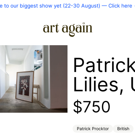
o our biggest show yet (22-30 August) — Click here
—
Patric
Lilies
Regular 
$750
Patrick Procktor
British