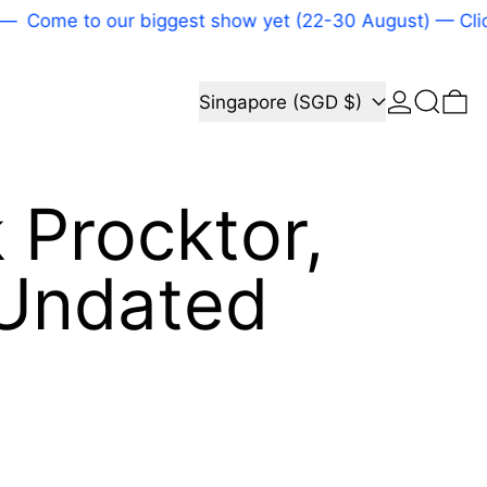
Come to our biggest show yet (22-30 August) — Click
Log in
Search
Country/region
0 
Singapore (SGD $)
k Procktor,
, Undated
price