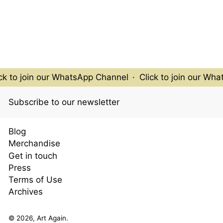
k to join our WhatsApp Channel
·
Click to join our Wha
Subscribe to our newsletter
Blog
Merchandise
Get in touch
Press
Terms of Use
Archives
© 2026,
Art Again
.