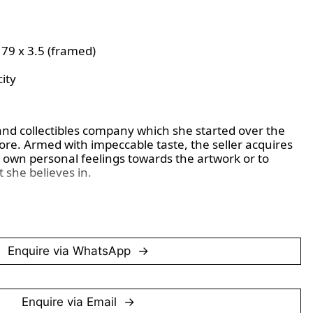
x 79 x 3.5 (framed)
ity
and collectibles company which she started over the 
re. Armed with impeccable taste, the seller acquires 
 own personal feelings towards the artwork or to 
 she believes in.
ish painter who worked with oil paints, thin acrylic 
 create portraits of friends like David Hockney. On 
rk, there is a seal from ‘ebury fine arts’, likely 
 the galleries on Ebury St in London. ‘AP’ refers to 
Enquire via WhatsApp
rly days of printmaking, these were often the best 
 was no wear and tear on the plates at this early stage.
Enquire via Email