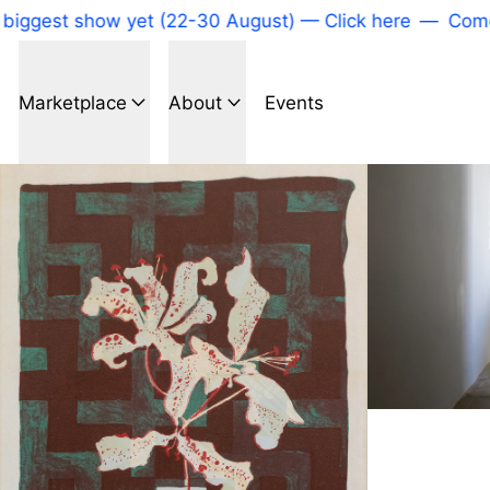
iggest show yet (22-30 August) — Click here
—
Come t
Marketplace
About
Events