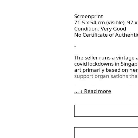
Screenprint
71.5 x 54 cm (visible), 97 
Condition: Very Good
No Certificate of Authentic
-
The seller runs a vintage 
covid lockdowns in Singapo
art primarily based on her
support organisations that
Patrick Procktor was a Brit
... ↓ Read more
washes, and watercolors to
the bottom left of the artwo
indicating the work is from
“Artist’s Proof”. In the ea
quality versions, as there