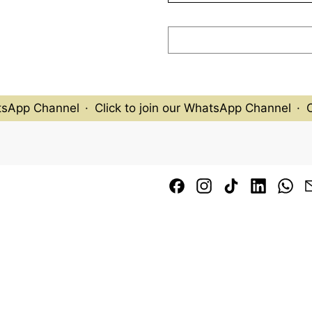
tsApp Channel
·
Click to join our WhatsApp Channel
·
Cl
Facebook
Instagram
TikTok
LinkedI
Wh