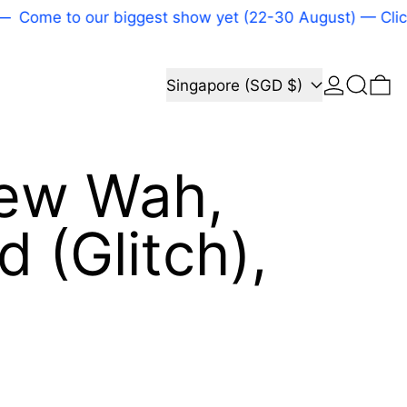
ome to our biggest show yet (22-30 August) — Click he
Log in
Search
Country/region
0 
Singapore (SGD $)
iew Wah,
d (Glitch),
price