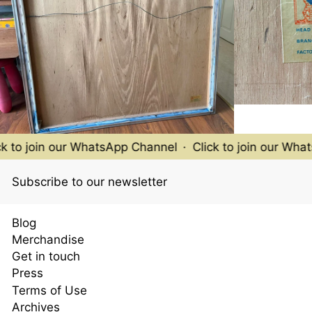
 to join our WhatsApp Channel
·
Click to join our Whats
Subscribe to our newsletter
Blog
Merchandise
Get in touch
Press
Terms of Use
Archives