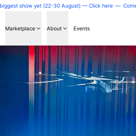
est show yet (22-30 August) — Click here
—
Come to o
Marketplace
About
Events