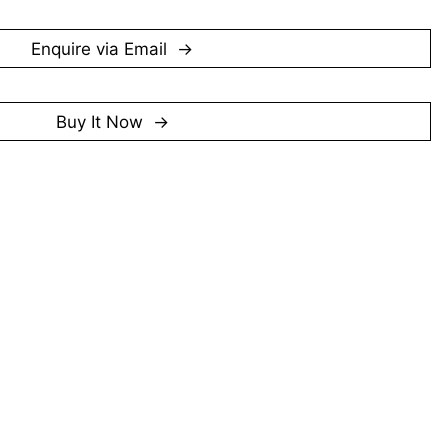
e is marked by a restrained use of colour and a focus 
er than overt decorative effect. Although less widely 
is contemporaries, Poh Siew Wah remains part of the 
Enquire via Email
pore’s post-war art history, representing a generation 
ant groundwork for the country’s artistic development.
Buy It Now
artist.
er 2025)