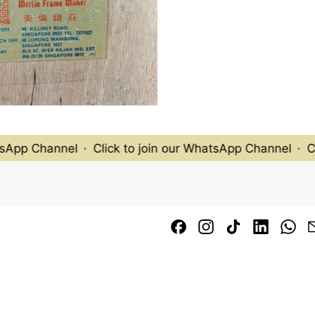
App Channel
·
Click to join our WhatsApp Channel
·
Cli
Facebook
Instagram
TikTok
LinkedI
Wh