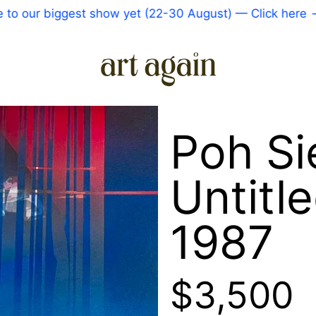
ur biggest show yet (22-30 August) — Click here
—
C
Poh S
Untitle
1987
Regular 
$3,500