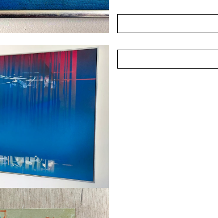
pictorial balance. His styl
on structure and form rath
publicised than some of h
broader narrative of Singa
of artists who laid import
Acquired directly from the 
(Photographed in Novemb