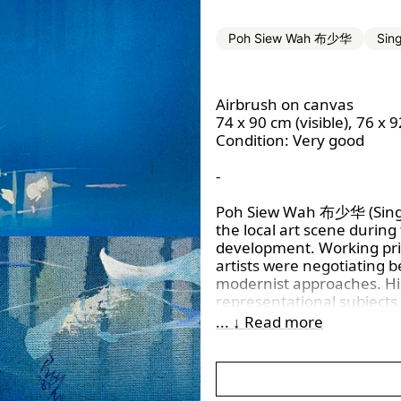
Poh Siew Wah 布少华
Sin
Airbrush on canvas
74 x 90 cm (visible), 76 x 
Condition: Very good
-
Poh Siew Wah 布少华
(Sin
the local art scene during
development. Working pri
artists were negotiating b
modernist approaches. His 
representational subjects
structures and painterly t
... ↓ Read more
trends.
Poh’s artworks commonly e
moments drawn from his 