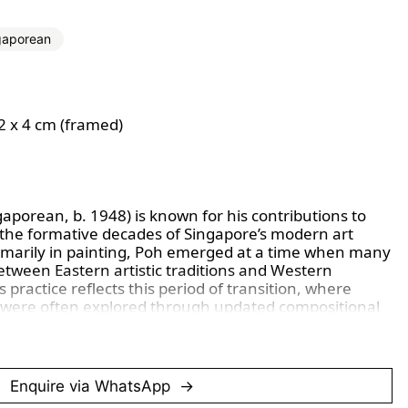
gaporean
92 x 4 cm (framed)
gaporean, b. 1948) is known for his contributions to 
 the formative decades of Singapore’s modern art 
marily in painting, Poh emerged at a time when many 
etween Eastern artistic traditions and Western 
practice reflects this period of transition, where 
 were often explored through updated compositional 
echniques influenced by regional and international 
ngage with everyday life, landscapes, and quiet 
Enquire via WhatsApp
surroundings, emphasising mood, atmosphere, and 