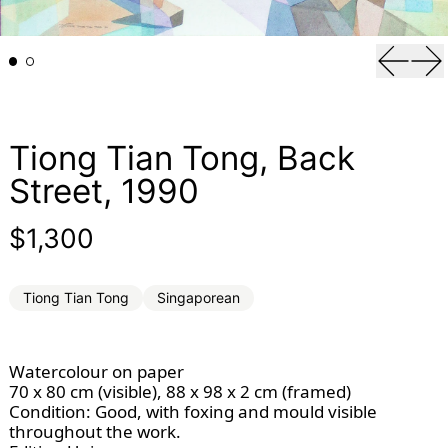
Previou
Ne
Tiong Tian Tong, Back
Street, 1990
Regular price
$1,300
Tiong Tian Tong
Singaporean
Watercolour on paper
70 x 80 cm (visible), 88 x 98 x 2 cm (framed)
Condition: Good, with foxing and mould visible
throughout the work.