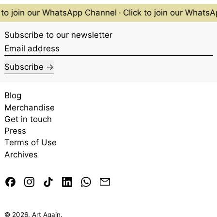
 to join our WhatsApp Channel
·
Click to join our WhatsA
Subscribe to our newsletter
Email address
Subscribe
Blog
Merchandise
Get in touch
Press
Terms of Use
Archives
Facebook
Instagram
TikTok
LinkedIn
Whatsapp
Email
© 2026,
Art Again
.