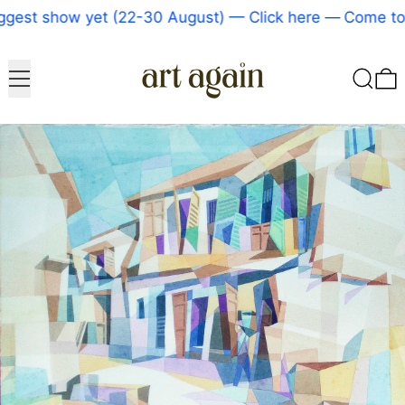
gest show yet (22-30 August) — Click here
—
Come to o
Menu
Search
0