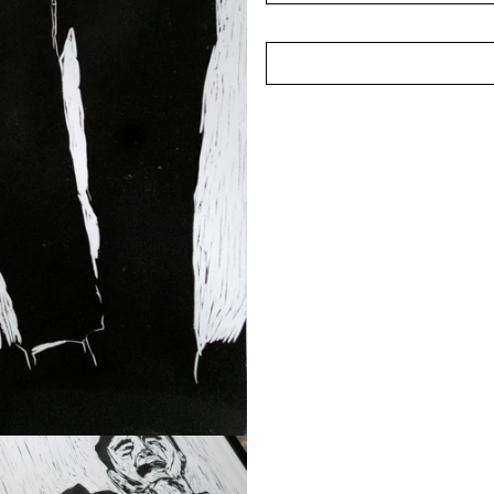
A recipient of the AAF Y
conferred the Young Artist
under 35, in recognition o
the local arts scene.
(Photographed in Februar