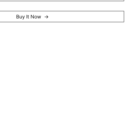
oung Talent Programme (2014/2015), Zhang was
 Award (2024), Singapore’s highest accolade for artists
Buy It Now
f his contributions to printmaking and his impact on
y 2025)