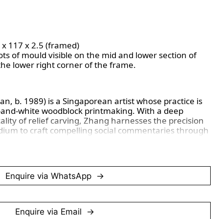
7 x 117 x 2.5 (framed)
s of mould visible on the mid and lower section of
the lower right corner of the frame.
, b. 1989) is a Singaporean artist whose practice is
ck-and-white woodblock printmaking. With a deep
lity of relief carving, Zhang harnesses the precision
ium to craft compelling social commentaries through
ns. His works reflect a rigorous engagement with
ture of wood itself becomes an integral part of the
fying both gesture and narrative.
Enquire via WhatsApp
tmaking, Zhang’s approach extends into a broader
ntrospection, perseverance, and contemporary issues,
n-linear narratives. His prints are housed in
ons and government institutions, underscoring their
Enquire via Email
sual arts landscape.