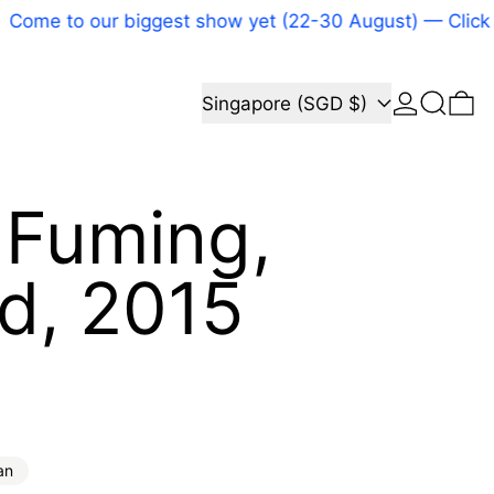
 to our biggest show yet (22-30 August) — Click here
Log in
Search
Country/region
0 
Singapore (SGD $)
 Fuming,
ed, 2015
price
an