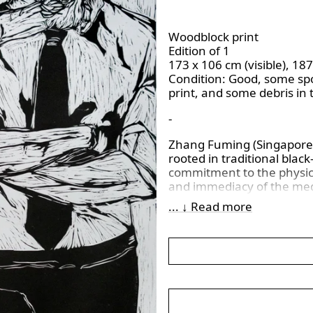
Woodblock print
Edition of 1
173 x 106 cm (visible), 18
Condition:
Good, some spot
print, and some debris in 
-
Zhang Fuming (Singaporean
rooted in traditional bla
commitment to the physica
and immediacy of the med
a contemporary realist le
... ↓ Read more
materiality, where the tex
artistic expression, ampli
Beyond conventional prin
exploration of cultural i
often unfolding through no
esteemed private collecti
significance within the vi