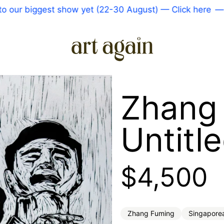
 biggest show yet (22-30 August) — Click here
—
Come
Zhang
Untitl
Regular 
$4,500
Zhang Fuming
Singapore