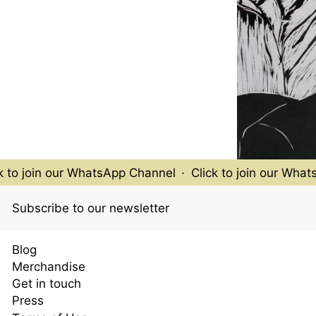
to join our WhatsApp Channel
·
Click to join our WhatsA
Subscribe to our newsletter
Blog
Merchandise
Get in touch
Press