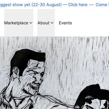
t show yet (22-30 August) — Click here
—
Come to our
Marketplace
About
Events