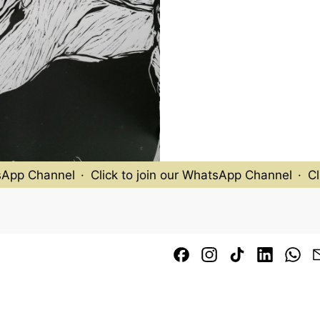
pp Channel
·
Click to join our WhatsApp Channel
·
Clic
Facebook
Instagram
TikTok
LinkedI
Wh