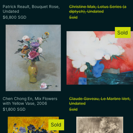
Patrick Reault, Bouquet Rose, Undated
Christine Mak, Lo
Patrick Reault, Bouquet Rose,
Christine Mak, Lotus Series (a
Undated
diptych), Undated
$6,800 SGD
Sold
Chen Chong En, Mix Flowers with Yellow
Claude Gavea
Sold
Chen Chong En, Mix Flowers with Yellow Vase, 2006
Claude Gaveau, L
Chen Chong En, Mix Flowers
Claude Gaveau, Le Marbre Vert,
with Yellow Vase, 2006
Undated
$1,800 SGD
Sold
Mark Kaplan, Iris de bleu, Undated
Jimmy Ong, Ni
Sold