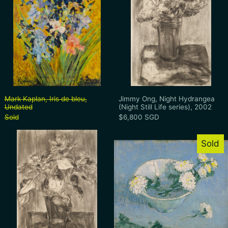
Mark Kaplan, Iris de bleu, Undated
Jimmy Ong, Night 
Mark Kaplan, Iris de bleu,
Jimmy Ong, Night Hydrangea
Undated
(Night Still Life series), 2002
Sold
$6,800 SGD
Jimmy Ong, Night Sunflowers (Night Still L
Teng Nee Cheo
Sold