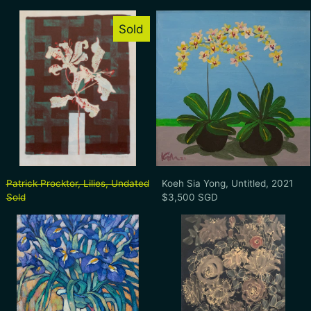
Patrick Procktor, Lilies, Undated
Koeh Sia Yong
Sold
Patrick Procktor, Lilies, Undated
Koeh Sia Yong, Un
Patrick Procktor, Lilies, Undated
Koeh Sia Yong, Untitled, 2021
Sold
$3,500 SGD
Hong Fu, Untitled (Still Life with Purple Ir
Dr. Earl Lu, U