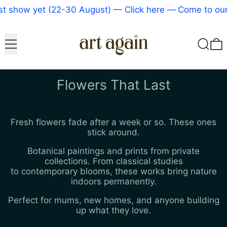
ow yet (22-30 August) — Click here
—
Come to our bigg
Menu
Search
0
Flowers That Last
Fresh flowers fade after a week or so. These ones
stick around.
Botanical paintings and prints from private
collections. From classical studies
to contemporary blooms, these works bring nature
indoors permanently.
Perfect for mums, new homes, and anyone building
up what they love.