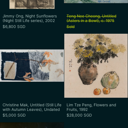
Jimmy Ong, Night Sunflowers (Night Still Life series
Teng Nee Cheong, 
Jimmy Ong, Night Sunflowers
Teng Nee Cheong, Untitled
(Night Still Life series), 2002
(Asters in a Bowl), c. 1975
$6,800 SGD
Sold
Christine Mak, Untitled (Still Life with 
Lim Tze Peng,
Christine Mak, Untitled (Still Life with Autumn Leav
Lim Tze Peng, Flo
Christine Mak, Untitled (Still Life
Lim Tze Peng, Flowers and
with Autumn Leaves), Undated
Fruits, 1992
$5,000 SGD
$28,000 SGD
Eric Chan, Chrysanthemum, Undated
Marc Quinn, I