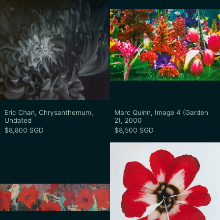
Eric Chan, Chrysanthemum, Undated
Marc Quinn, Imag
Eric Chan, Chrysanthemum,
Marc Quinn, Image 4 (Garden
Undated
2), 2000
$8,800 SGD
$8,500 SGD
Lim Tiong Ghee, Untitled (Red Hibiscus),
Stephen Dohe