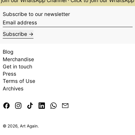
oin our WhatsApp Channel
·
Click to join our WhatsApp C
Subscribe to our newsletter
Email address
Subscribe
Blog
Merchandise
Get in touch
Press
Terms of Use
Archives
Facebook
Instagram
TikTok
LinkedIn
Whatsapp
Email
© 2026,
Art Again
.