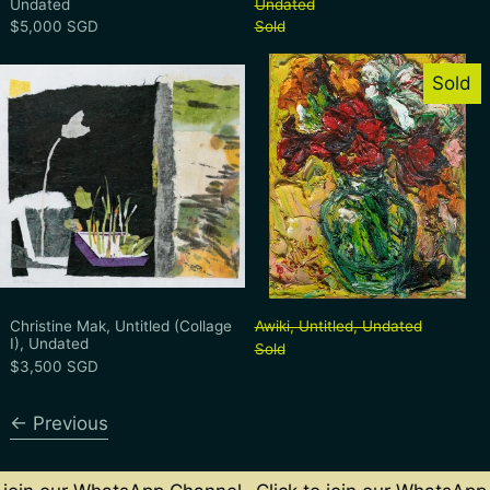
Undated
Undated
$5,000 SGD
Sold
Christine Mak, Untitled (Collage I), Undat
Awiki, Untitl
Sold
Christine Mak, Untitled (Collage I), Undated
Awiki, Untitled, 
Christine Mak, Untitled (Collage
Awiki, Untitled, Undated
I), Undated
Sold
$3,500 SGD
Previous