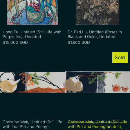
Hong Fu, Untitled (Still Life with Purple Iris), Undate
Dr. Earl Lu, Unti
Hong Fu, Untitled (Still Life with
Dr. Earl Lu, Untitled (Roses in
Purple Iris), Undated
Black and Gold), Undated
$15,000 SGD
$1,600 SGD
Christine Mak, Untitled (Still Life with T
Christine Mak
Sold
Christine Mak, Untitled (Still Life with Tea Pot and 
Christine Mak, Un
Christine Mak, Untitled (Still Life
Christine Mak, Untitled (Still Life
with Tea Pot and Peony),
with Pot and Pomegranates),