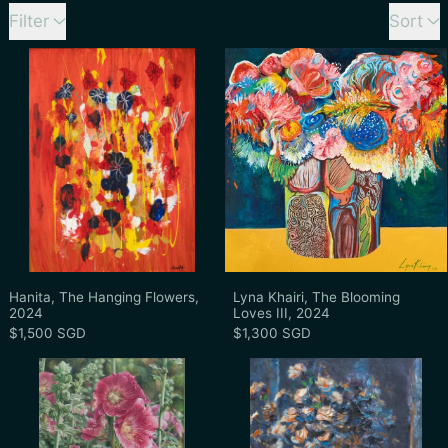
60 products
Filter
Sort
Hanita, The Hanging Flowers, 2024
Lyna Khairi, T
Hanita, The Hanging Flowers, 2024
Lyna Khairi, The 
Hanita, The Hanging Flowers,
Lyna Khairi, The Blooming
2024
Loves III, 2024
$1,500 SGD
$1,300 SGD
Unknown Artist, Untitled (Wild Rose, Holl
Gao Jin Jie, U