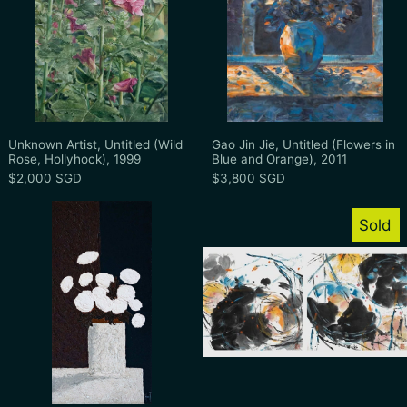
Unknown Artist, Untitled (Wild Rose, Hollyhock), 199
Gao Jin Jie, Unti
Unknown Artist, Untitled (Wild
Gao Jin Jie, Untitled (Flowers in
Rose, Hollyhock), 1999
Blue and Orange), 2011
$2,000 SGD
$3,800 SGD
Patrick Reault, Bouquet Rose, Undated
Christine Mak
Sold