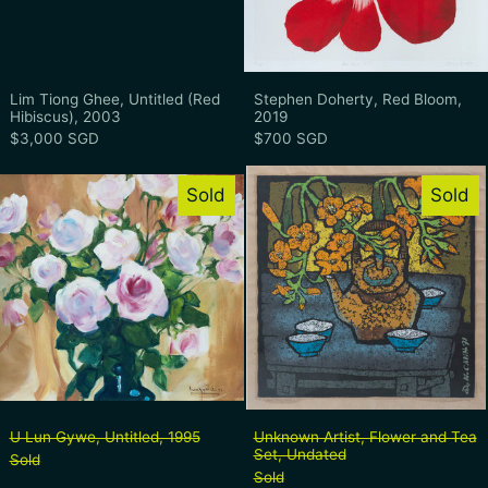
Lim Tiong Ghee, Untitled (Red Hibiscus), 2003
Stephen Doherty,
Lim Tiong Ghee, Untitled (Red
Stephen Doherty, Red Bloom,
Hibiscus), 2003
2019
$3,000 SGD
$700 SGD
U Lun Gywe, Untitled, 1995
Unknown Artis
Sold
Sold
U Lun Gywe, Untitled, 1995
Unknown Artist, 
U Lun Gywe, Untitled, 1995
Unknown Artist, Flower and Tea
Set, Undated
Sold
Sold