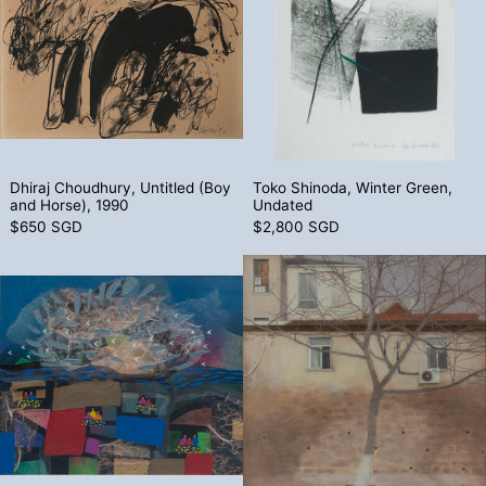
Dhiraj Choudhury, Untitled (Boy and Horse), 1990
Toko Shinoda, Wi
Dhiraj Choudhury, Untitled (Boy
Toko Shinoda, Winter Green,
and Horse), 1990
Undated
$650 SGD
$2,800 SGD
Manuel Baldemor, Untitled, 1992
Liu He Wang,