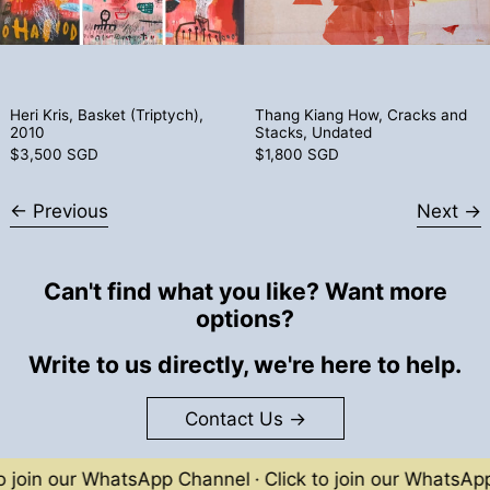
Heri Kris, Basket (Triptych), 2010
Thang Kiang How
Heri Kris, Basket (Triptych),
Thang Kiang How, Cracks and
2010
Stacks, Undated
$3,500 SGD
$1,800 SGD
Previous
Next
Can't find what you like? Want more
options?
Write to us directly, we're here to help.
Contact Us
oin our WhatsApp Channel
·
Click to join our WhatsApp Ch