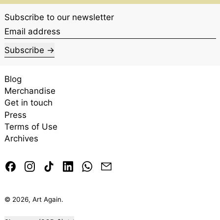
Subscribe to our newsletter
Email address
Subscribe
Blog
Merchandise
Get in touch
Press
Terms of Use
Archives
Facebook
Instagram
TikTok
LinkedIn
Whatsapp
Email
© 2026,
Art Again
.