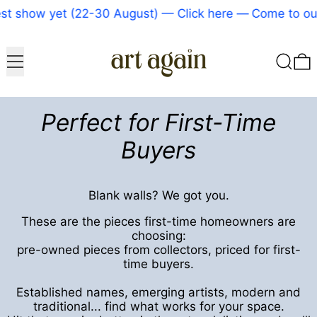
 yet (22-30 August) — Click here
—
Come to our bigges
Menu
Search
0
Perfect for First-Time
Buyers
Blank walls? We got you.
These are the pieces first-time homeowners are
choosing:
pre-owned pieces from collectors, priced for first-
time buyers.
Established names, emerging artists, modern and
traditional... find what works for your space.