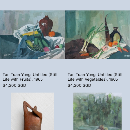
Tan Tuan Yong, Untitled (Still Life with Fr
Tan Tuan Yong,
Tan Tuan Yong, Untitled (Still Life with Fruits), 1965
Tan Tuan Yong, Unt
Tan Tuan Yong, Untitled (Still
Tan Tuan Yong, Untitled (Still
Life with Fruits), 1965
Life with Vegetables), 1965
$4,200 SGD
$4,200 SGD
Andrew Chua, Untitled (Nyonya Woman), 
Chong Choon 