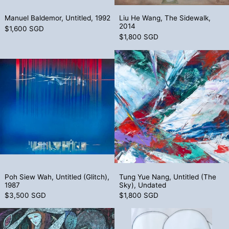
Manuel Baldemor, Untitled, 1992
Liu He Wang, The
Manuel Baldemor, Untitled, 1992
Liu He Wang, The Sidewalk,
2014
$1,600 SGD
$1,800 SGD
Poh Siew Wah, Untitled (Glitch), 1987
Tung Yue Nang
Poh Siew Wah, Untitled (Glitch), 1987
Tung Yue Nang, U
Poh Siew Wah, Untitled (Glitch),
Tung Yue Nang, Untitled (The
1987
Sky), Undated
$3,500 SGD
$1,800 SGD
Jiang Defang, Untitled (Harvest Moon), 
Susumu Kamij