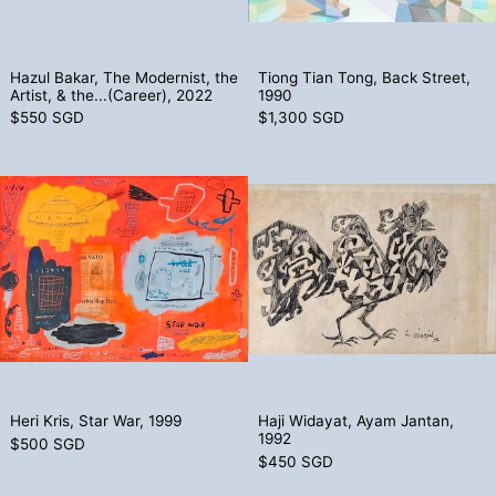
Hazul Bakar, The Modernist, the Artist, & the...(Care
Tiong Tian Tong,
Hazul Bakar, The Modernist, the
Tiong Tian Tong, Back Street,
Artist, & the...(Career), 2022
1990
$550 SGD
$1,300 SGD
Heri Kris, Star War, 1999
Haji Widayat,
Heri Kris, Star War, 1999
Haji Widayat, Ay
Heri Kris, Star War, 1999
Haji Widayat, Ayam Jantan,
1992
$500 SGD
$450 SGD