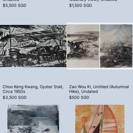
$5,500 SGD
$1,500 SGD
Choo Keng Kwang, Oyster Stall, Circa 19
Zao Wou Ki, U
Choo Keng Kwang, Oyster Stall, Circa 1950s
Zao Wou Ki, Unti
Choo Keng Kwang, Oyster Stall,
Zao Wou Ki, Untitled (Autumnal
Circa 1950s
Hike), Undated
$3,500 SGD
$500 SGD
Zao Wou Ki, Untitled (Winter Hike), Unda
Seah Kim Joo,