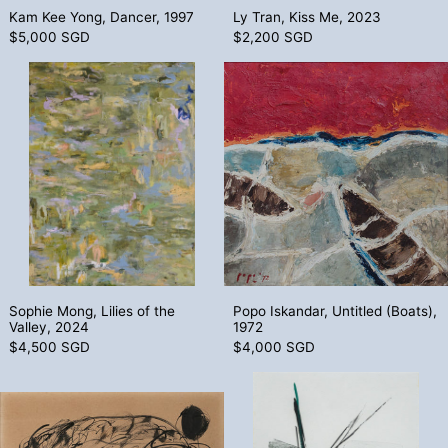
Kam Kee Yong, Dancer, 1997
Ly Tran, Kiss Me, 2023
$5,000 SGD
$2,200 SGD
Sophie Mong, Lilies of the Valley, 2024
Popo Iskandar
Sophie Mong, Lilies of the Valley, 2024
Popo Iskandar, Un
Sophie Mong, Lilies of the
Popo Iskandar, Untitled (Boats),
Valley, 2024
1972
$4,500 SGD
$4,000 SGD
Dhiraj Choudhury, Untitled (Boy and Hors
Toko Shinoda