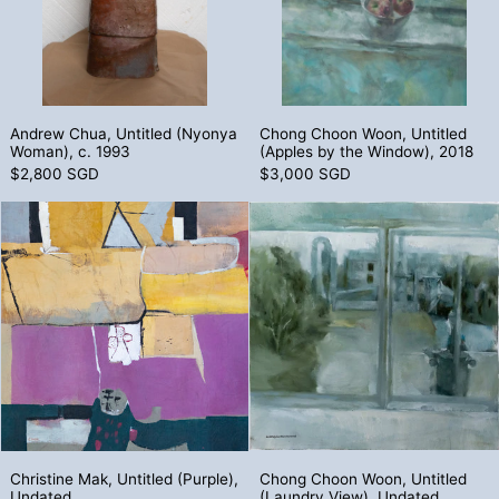
Andrew Chua, Untitled (Nyonya Woman), c. 1993
Chong Choon Woon
Andrew Chua, Untitled (Nyonya
Chong Choon Woon, Untitled
Woman), c. 1993
(Apples by the Window), 2018
$2,800 SGD
$3,000 SGD
Christine Mak, Untitled (Purple), Undated
Chong Choon 
Christine Mak, Untitled (Purple), Undated
Chong Choon Woon
Christine Mak, Untitled (Purple),
Chong Choon Woon, Untitled
Undated
(Laundry View), Undated