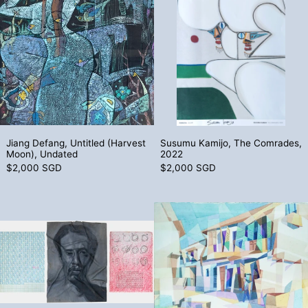
Jiang Defang, Untitled (Harvest Moon), Undated
Susumu Kamijo, 
Jiang Defang, Untitled (Harvest
Susumu Kamijo, The Comrades,
Moon), Undated
2022
$2,000 SGD
$2,000 SGD
Hazul Bakar, The Modernist, the Artist, & 
Tiong Tian To