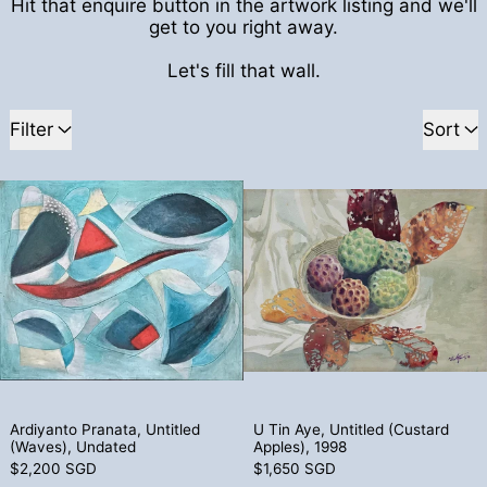
Hit that enquire button in the artwork listing and we'll
get to you right away.
Let's fill that wall.
109 products
Filter
Sort
Ardiyanto Pranata, Untitled (Waves), Un
U Tin Aye, Un
Ardiyanto Pranata, Untitled (Waves), Undated
U Tin Aye, Untitl
Ardiyanto Pranata, Untitled
U Tin Aye, Untitled (Custard
(Waves), Undated
Apples), 1998
$2,200 SGD
$1,650 SGD