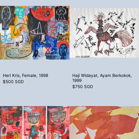
Heri Kris, Female, 1998
Haji Widayat
Heri Kris, Female, 1998
Haji Widayat, Ay
Heri Kris, Female, 1998
Haji Widayat, Ayam Berkokok,
1999
$500 SGD
$750 SGD
Heri Kris, Basket (Triptych), 2010
Thang Kiang 