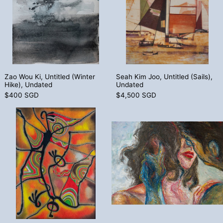
Zao Wou Ki, Untitled (Winter Hike), Undated
Seah Kim Joo, Unt
Zao Wou Ki, Untitled (Winter
Seah Kim Joo, Untitled (Sails),
Hike), Undated
Undated
$400 SGD
$4,500 SGD
Kam Kee Yong, Dancer, 1997
Ly Tran, Kiss
Kam Kee Yong, Dancer, 1997
Ly Tran, Kiss Me